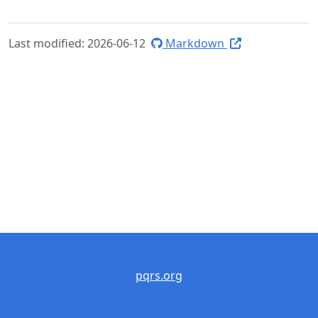
Last modified: 2026-06-12
Markdown
pqrs.org