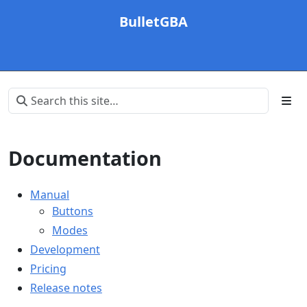
BulletGBA
Documentation
Manual
Buttons
Modes
Development
Pricing
Release notes